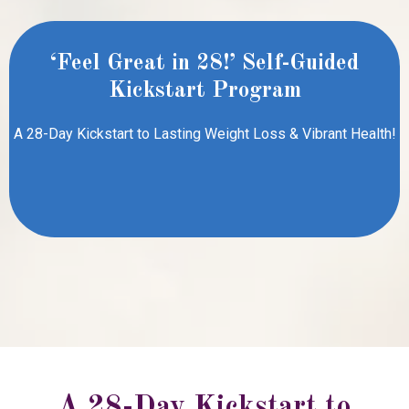
‘
Feel Great in 28!’ Self-Guided
Kickstart Program
A 28-Day Kickstart to Lasting Weight Loss & Vibrant Health!
A 28-Day Kickstart to