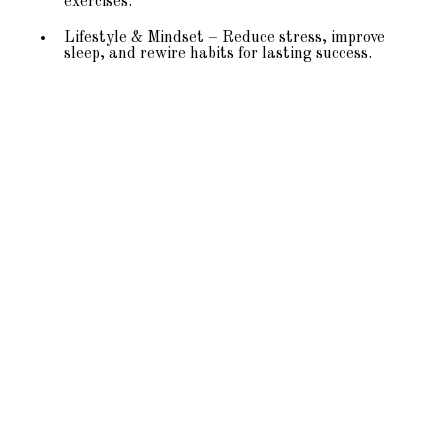
exercises.
Lifestyle & Mindset – Reduce stress, improve
sleep, and rewire habits for lasting success.