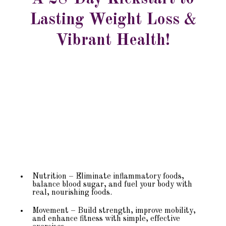
Lasting Weight Loss &
Vibrant Health!
28-Day Self-Guided Kickstart Program
Nutrition – Eliminate inflammatory foods,
balance blood sugar, and fuel your body with
real, nourishing foods.
Movement – Build strength, improve mobility,
and enhance fitness with simple, effective