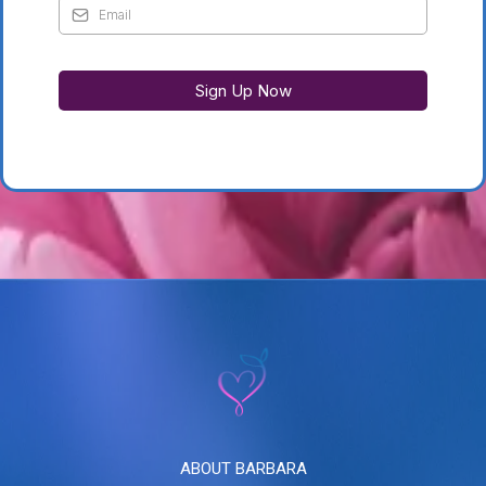
Sign Up Now
ABOUT BARBARA