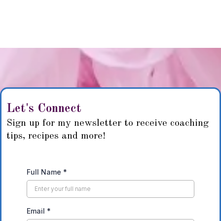
Let's Connect
Sign up for my newsletter to receive coaching
tips, recipes and more!
Full Name
*
Email
*